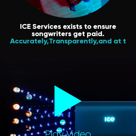
ICE Services exists to ensure
songwriters get paid.
Accurately,
Transparently,
and at the rig