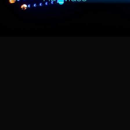
Play Video