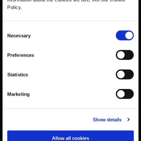
Policy.
Consent
Necessary
Selection
Preferences
Statistics
Marketing
Show details
Allow all cookies