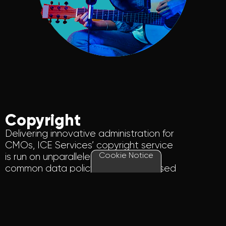
Copyright
Delivering innovative administration for
CMOs
, ICE Services’ copyright service
Cookie Notice
is run on
unparalleled
expertise
,
a
common data policy, and a centralised
copyright database holding more than
55 million musical works.
Find out more