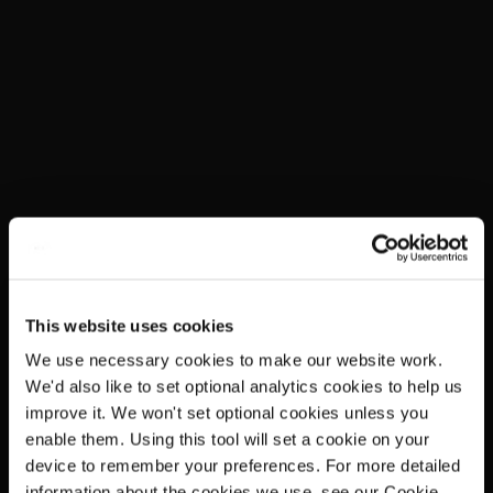
This website uses cookies
We use necessary cookies to make our website work.
We'd also like to set optional analytics cookies to help us
improve it. We won't set optional cookies unless you
enable them. Using this tool will set a cookie on your
device to remember your preferences. For more detailed
information about the cookies we use, see our Cookie