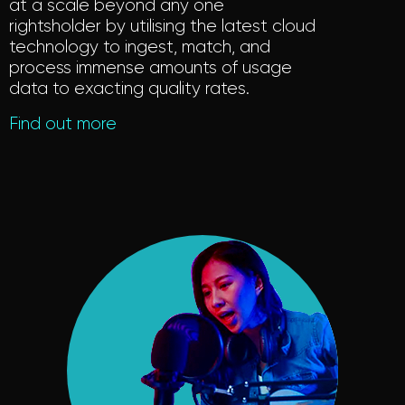
at a scale beyond any one
rightsholder by utilising the latest cloud
technology to ingest, match, and
process immense amounts of usage
data to exacting quality rates.
Find out more