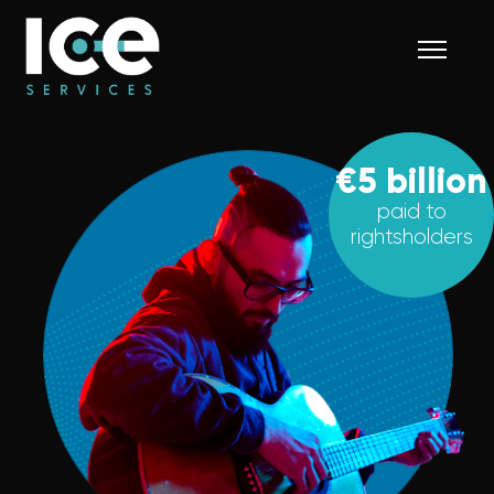
€5 billion
paid to
rightsholders