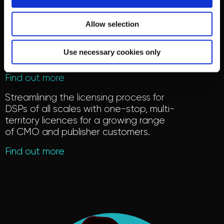
Online Licensing
Allow selection
Offering market-leading licensing
representation for rightsholders, with
an expert team working on behalf of
Use necessary cookies only
more than 330,000 members.
Find out more
Streamlining the licensing process for
DSPs of all scales with one-stop, multi-
territory licen
c
es
for a growing range
of CMO and publisher customers
.
Find out more