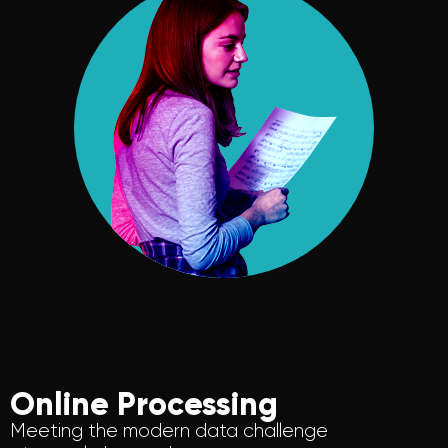
Online Processing
Meeting the modern data challenge