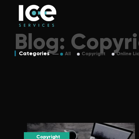
Blog: Copyr
Categories
All
Copyright
Online Li
Copyright