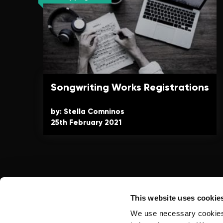
Songwriting Works Registrations
by: Stella Comninos
25th February 2021
This website uses cookie
We use necessary cookies t