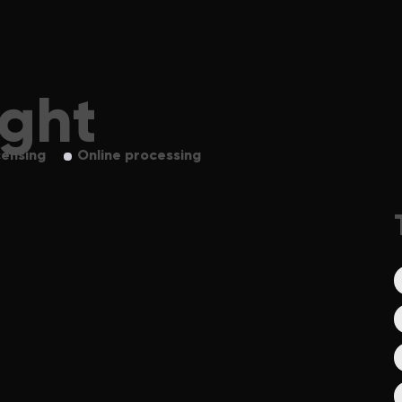
ight
censing
Online processing