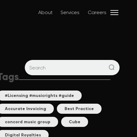
About
Services
Careers
Tags
#Licensing #musicrights #guide
Accurate Invoicing
Best Practice
concord music group
Cube
Digital Royalties