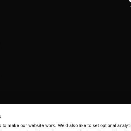
s
o make our website work. We'd also like to set optional analyti