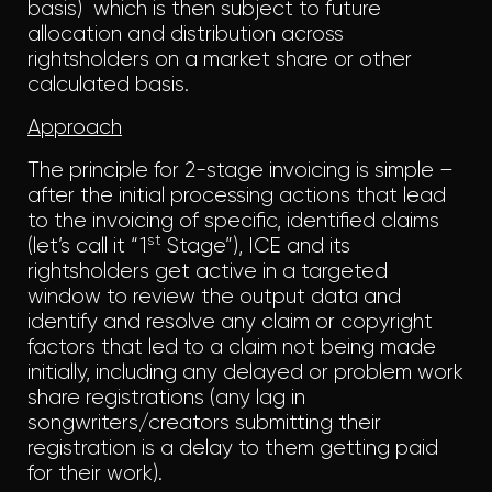
basis) which is then subject to future
allocation and distribution across
rightsholders on a market share or other
calculated basis.
Approach
The principle for 2-stage invoicing is simple –
after the initial processing actions that lead
to the invoicing of specific, identified claims
st
(let’s call it “1
Stage”), ICE and its
rightsholders get active in a targeted
window to review the output data and
identify and resolve any claim or copyright
factors that led to a claim not being made
initially, including any delayed or problem work
share registrations (any lag in
songwriters/creators submitting their
registration is a delay to them getting paid
for their work).