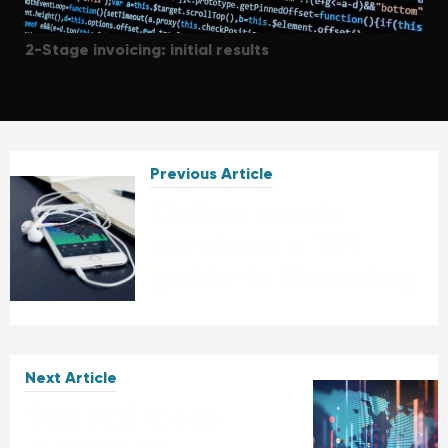
2-Stage invoicing: initial results
Previous Article
Online music
services: a 101
guide to licensing
Next Article
The ICE Core