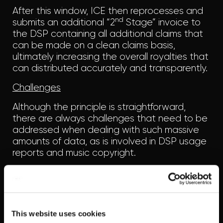
After this window, ICE then reprocesses and
nd
submits an additional “2
Stage” invoice to
the DSP containing all additional claims that
can be made on a clean claims basis,
ultimately increasing the overall royalties that
can distributed accurately and transparently.
Challenges
Although the principle is straightforward,
there are always challenges that need to be
addressed when dealing with such massive
amounts of data, as is involved in DSP usage
reports and music copyright.
A single DSP may provide a huge number of
usage files across consumer plans, territories
and time periods cumulatively totalling
massive amounts of track data (millions!). All of
This website uses cookies
which then needs to be processed and