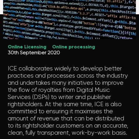
Online Licensing
Online processing
30th September 2020
ICE collaborates widely to develop better
practices and processes across the industry
and undertakes many initiatives to improve
the flow of royalties from Digital Music
Services (DSPs) to writer and publisher
rightsholders. At the same time, ICE is also
committed to ensuring it maximises the
amount of revenue that can be distributed
to its rightsholder customers on an accurate,
clean, fully transparent, work-by-work basis.