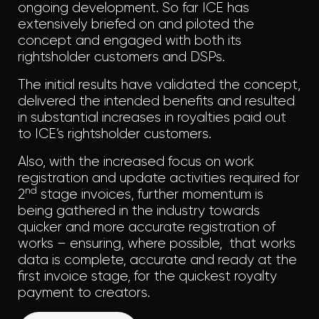
ongoing development. So far ICE has
extensively briefed on and piloted the
concept and engaged with both its
rightsholder customers and DSPs.
The initial results have validated the concept,
delivered the intended benefits and resulted
in substantial increases in royalties paid out
to ICE’s rightsholder customers.
Also, with the increased focus on work
registration and update activities required for
nd
2
stage invoices, further momentum is
being gathered in the industry towards
quicker and more accurate registration of
works – ensuring, where possible, that works
data is complete, accurate and ready at the
first invoice stage, for the quickest royalty
payment to creators.