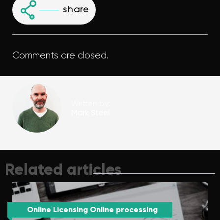
share
Comments are closed.
Written by:
Mark Steel
Related articles
Online Licensing Online processing