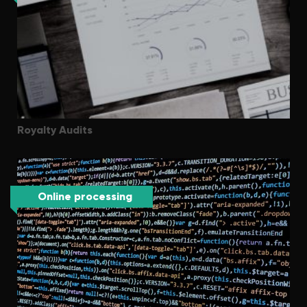
Royalty Audits
Online processing