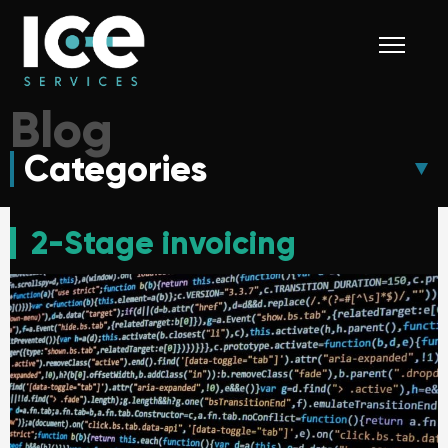
Blog
Categories
2-Stage invoicing