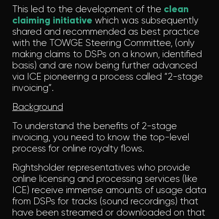
This led to the development of the
clean
claiming initiative
which was subsequently
shared and recommended as best practice
with the TOWGE Steering Committee, (only
making claims to DSPs on a known, identified
basis) and are now being further advanced
via ICE pioneering a process called “2-stage
invoicing”.
Background
To understand the benefits of 2-stage
invoicing, you need to know the top-level
process for online royalty flows.
Rightsholder representatives who provide
online licensing and processing services (like
ICE) receive immense amounts of usage data
from DSPs for tracks (sound recordings) that
have been streamed or downloaded on that