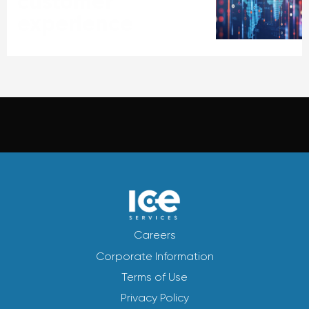
customer
experience
Careers
Corporate Information
Terms of Use
Privacy Policy