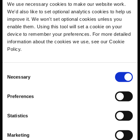
matched to even more detailed and complex
We use necessary cookies to make our website work.
copyright data.
We'd also like to set optional analytics cookies to help us
improve it. We won't set optional cookies unless you
The copyright data of musical works is itself
enable them. Using this tool will set a cookie on your
subject to constant change, as for example
device to remember your preferences. For more detailed
writer share pictures are updated, rights
information about the cookies we use, see our Cookie
change ownership, and disputed shares are
Policy.
resolved. All of which requires continuous
activity, synchronisation of data and
efficiencies in processes.
Consent
Necessary
Enabling 2-stage invoicing whilst still
Selection
maintaining the immense processing already
st
undertaken for 1
stage invoicing requires all
Preferences
the above plus advances in systems
development and reporting, and a great
deal of expertise and close co-operation
Statistics
between ICE, rightsholders – and the DSPs.
Benefits
Marketing