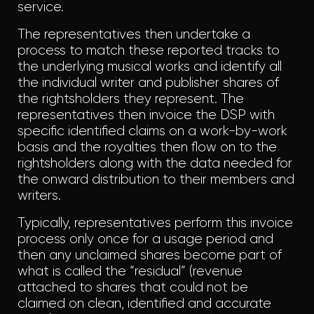
service.
The representatives then undertake a
process to match these reported tracks to
the underlying musical works and identify all
the individual writer and publisher shares of
the rightsholders they represent. The
representatives then invoice the DSP with
specific identified claims on a work-by-work
basis and the royalties then flow on to the
rightsholders along with the data needed for
the onward distribution to their members and
writers.
Typically, representatives perform this invoice
process only once for a usage period and
then any unclaimed shares become part of
what is called the “residual” (revenue
attached to shares that could not be
claimed on clean, identified and accurate